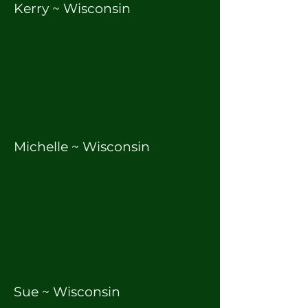
Kerry ~ Wisconsin
Michelle ~ Wisconsin
Sue ~ Wisconsin