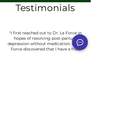
Testimonials
"I first reached out to Dr. La Force in
hopes of resolving post-partum
depression without medication. Dr. La
Force discovered that I have a fruit
intolerance which was likely leading to
much of my fatigue and
mood instability. Through
Hydrotherapy, adjusting my diet, and
by providing me with a remedy for the
hard days, I finally began to feel human
again with an energy I never thought
possible with two little ones!"
J.B. ~ Wisconsin
"I had been going to traditional doctors
for over 20 years and my symptoms
just kept getting worse. I had issues