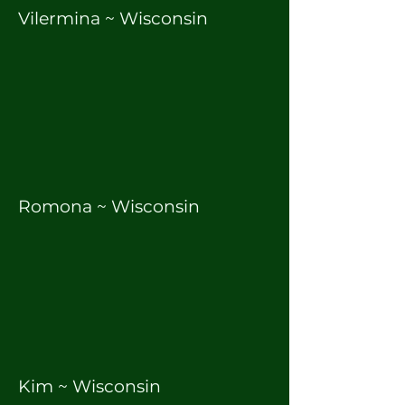
Vilermina ~ Wisconsin
Romona ~ Wisconsin
Kim ~ Wisconsin