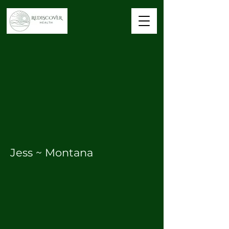
Jess ~ Montana