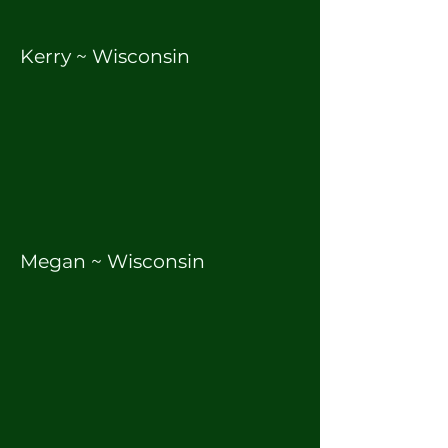
Kerry ~ Wisconsin
Megan ~ Wisconsin