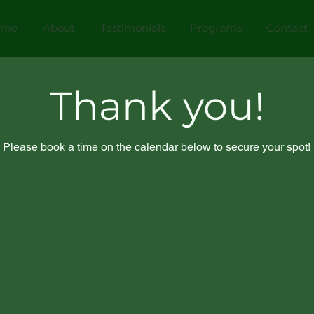
ome
About
Testimonials
Programs
Contact
Thank you!
Please book a time on the calendar below to secure your spot!