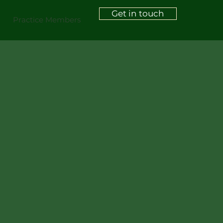
Get in touch
Practice Members